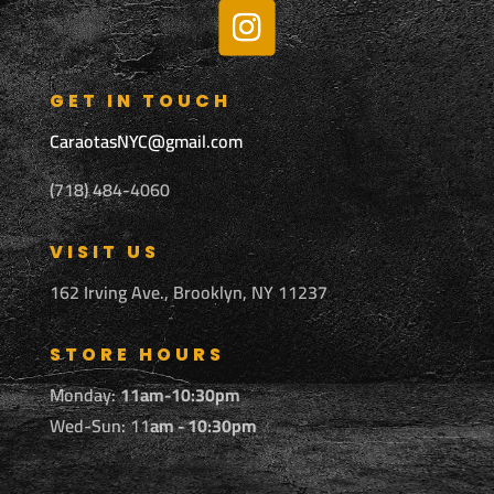
GET IN TOUCH
CaraotasNYC@gmail.com
(718) 484-4060
VISIT US
162 Irving Ave., Brooklyn, NY 11237
STORE HOURS
Monday:
11am-10:30pm
Wed-Sun: 11
am - 10:30pm