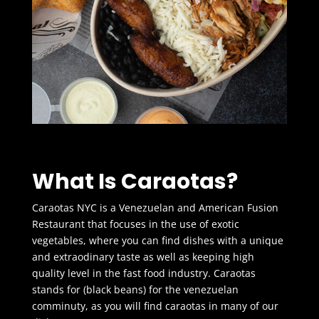
What Is Caraotas?
Caraotas NYC is a Venezuelan and American Fusion
Restaurant that focuses in the use of exotic
vegetables, where you can find dishes with a unique
and extraodinary taste as well as keeping high
quality level in the fast food industry. Caraotas
stands for (black beans) for the venezuelan
comminuty, as you will find caraotas in many of our