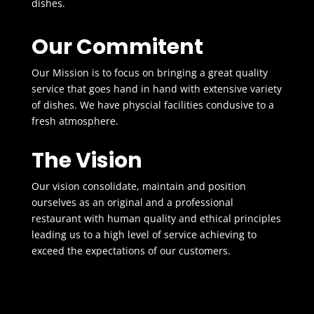
dishes.
Our Commitent
Our Mission is to focus on bringing a great quality
service that goes hand in hand with extensive variety
of dishes. We have physcial facilities condusive to a
fresh atmosphere.
The Vision
Our vision consolidate, maintain and position
ourselves as an original and a professional
restaurant with human quality and ethical principles
leading us to a high level of service achieving to
exceed the expectations of our customers.